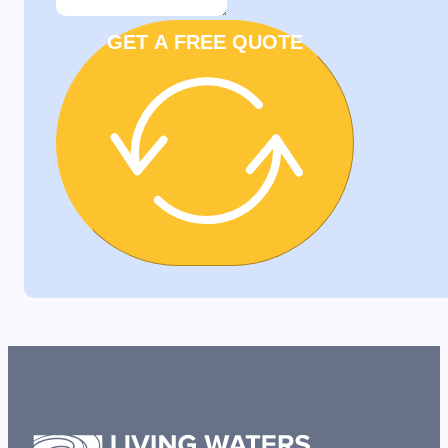
GET A FREE QUOTE