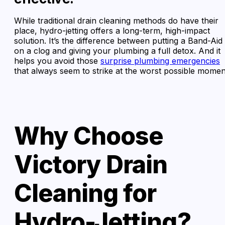
While traditional drain cleaning methods do have their
place, hydro-jetting offers a long-term, high-impact
solution. It’s the difference between putting a Band-Aid
on a clog and giving your plumbing a full detox. And it
helps you avoid those
surprise plumbing emergencies
that always seem to strike at the worst possible momen
Why Choose
Victory Drain
Cleaning for
Hydro-Jetting?