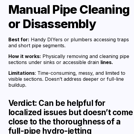
Manual Pipe Cleaning
or Disassembly
Best for:
Handy DIYers or plumbers accessing traps
and short pipe segments.
How it works:
Physically removing and cleaning pipe
sections under sinks or accessible drain
lines.
Limitations
: Time-consuming, messy, and limited to
visible sections. Doesn’t address deeper or full-line
buildup.
Verdict: Can be helpful for
localized issues but doesn’t come
close to the thoroughness of a
full-pipe hydro-jetting