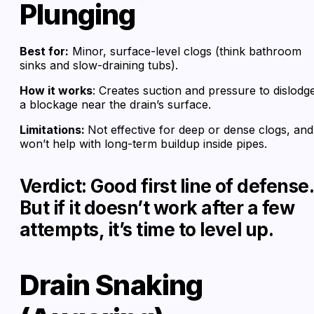
Plunging
Best for:
Minor, surface-level clogs (think bathroom
sinks and slow-draining tubs).
How it works
: Creates suction and pressure to dislodg
a blockage near the drain’s surface.
Limitations:
Not effective for deep or dense clogs, and
won’t help with long-term buildup inside pipes.
Verdict: Good first line of defense.
But if it doesn’t work after a few
attempts, it’s time to level up.
Drain Snaking