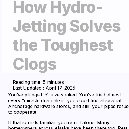
How Hydro-
Jetting Solves
the Toughest
Clogs
Reading time: 5 minutes
Last Updated : April 17, 2025
You’ve plunged. You’ve snaked. You’ve tried almost
every “miracle drain elixir” you could find at several
Anchorage hardware stores, and still, your pipes refus
to cooperate.
If that sounds familiar, you’re not alone. Many
homeowners across Alaska have been there too. Rest