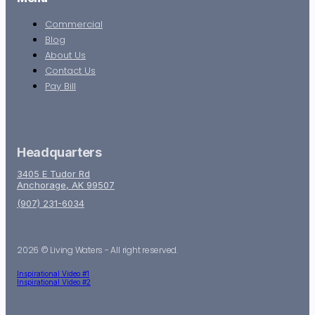
Commercial
Blog
About Us
Contact Us
Pay Bill
Headquarters
3405 E Tudor Rd
Anchorage, AK 99507
(907) 231-6034
2026 © Living Waters - All right reserved.
Inspirational Video #1
Inspirational Video #2