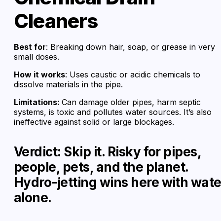
Cleaners
Best for
: Breaking down hair, soap, or grease in very
small doses.
How it works
: Uses caustic or acidic chemicals to
dissolve materials in the pipe.
Limitations:
Can damage older pipes, harm septic
systems, is toxic and pollutes water sources. It’s also
ineffective against solid or large blockages.
Verdict: Skip it. Risky for pipes,
people, pets, and the planet.
Hydro-jetting wins here with wate
alone.