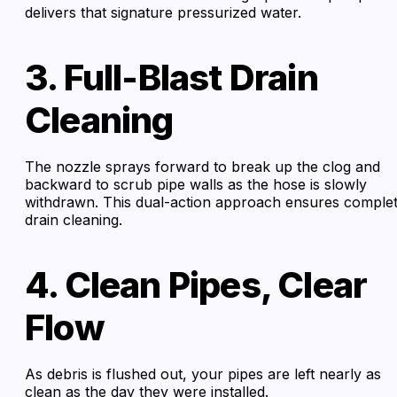
delivers that signature pressurized water.
3. Full-Blast Drain
Cleaning
The nozzle sprays forward to break up the clog and
backward to scrub pipe walls as the hose is slowly
withdrawn. This dual-action approach ensures comple
drain cleaning.
4. Clean Pipes, Clear
Flow
As debris is flushed out, your pipes are left nearly as
clean as the day they were installed.