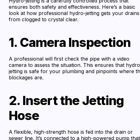
Hydro-jetting is a carefully controlled process that
ensures both safety and effectiveness. Here’s a basic
look at how professional hydro-jetting gets your drains
from clogged to crystal clear.
1. Camera Inspection
A professional will first check the pipe with a video
camera to assess the situation. This ensures that hydro
jetting is safe for your plumbing and pinpoints where t
blockages are.
2. Insert the Jetting
Hose
A flexible, high-strength hose is fed into the drain or
sewer line. It’s connected to a high-powered pump that