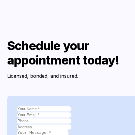
Schedule your
appointment today!
Licensed, bonded, and insured.