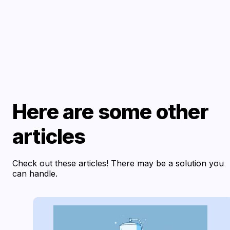
Here are some other
articles
Check out these articles! There may be a solution you
can handle.