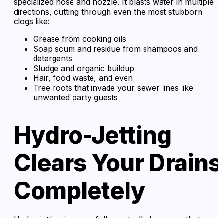
specialized hose and nozzle. It blasts water in multiple
directions, cutting through even the most stubborn
clogs like:
Grease from cooking oils
Soap scum and residue from shampoos and
detergents
Sludge and organic buildup
Hair, food waste, and even
Tree roots that invade your sewer lines like
unwanted party guests
Hydro-Jetting
Clears Your Drain
Completely