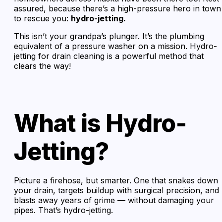
assured, because there’s a high-pressure hero in town
to rescue you:
hydro-jetting.
This isn’t your grandpa’s plunger. It’s the plumbing
equivalent of a pressure washer on a mission. Hydro-
jetting for drain cleaning is a powerful method that
clears the way!
What is Hydro-
Jetting?
Picture a firehose, but smarter. One that snakes down
your drain, targets buildup with surgical precision, and
blasts away years of grime — without damaging your
pipes. That’s hydro-jetting.