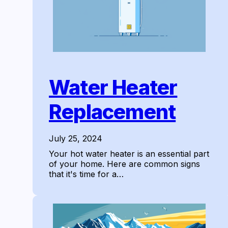
Water Heater
Replacement
July 25, 2024
Your hot water heater is an essential part
of your home. Here are common signs
that it's time for a…