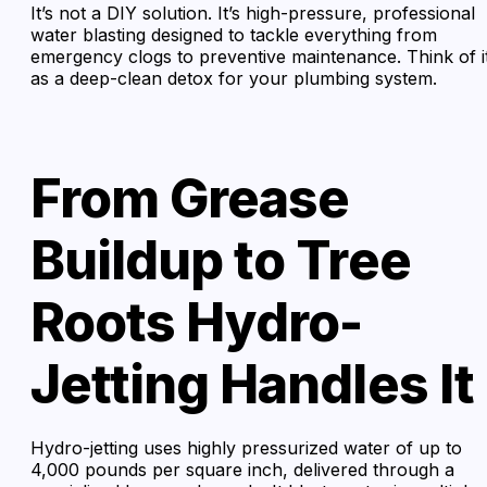
It’s not a DIY solution. It’s high-pressure, professional
water blasting designed to tackle everything from
emergency clogs to preventive maintenance. Think of i
as a deep-clean detox for your plumbing system.
From Grease
Buildup to Tree
Roots Hydro-
Jetting Handles It
Hydro-jetting uses highly pressurized water of up to
4,000 pounds per square inch, delivered through a