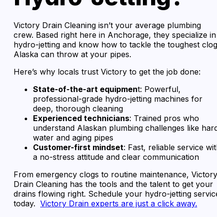
Victory Drain Cleaning isn’t your average plumbing
crew. Based right here in Anchorage, they specialize in
hydro-jetting and know how to tackle the toughest clo
Alaska can throw at your pipes.
Here’s why locals trust Victory to get the job done:
State-of-the-art equipmen
t: Powerful,
professional-grade hydro-jetting machines for
deep, thorough cleaning
Experienced technicians
: Trained pros who
understand Alaskan plumbing challenges like har
water and aging pipes
Customer-first mindset
: Fast, reliable service wi
a no-stress attitude and clear communication
From emergency clogs to routine maintenance, Victor
Drain Cleaning has the tools and the talent to get your
drains flowing right. Schedule your hydro-jetting servic
today.
Victory Drain experts are just a click away.