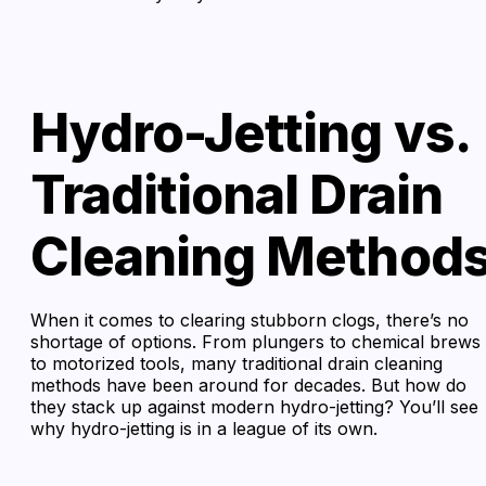
Hydro-Jetting vs.
Traditional Drain
Cleaning Method
When it comes to clearing stubborn clogs, there’s no
shortage of options. From plungers to chemical brews
to motorized tools, many traditional drain cleaning
methods have been around for decades. But how do
they stack up against modern hydro-jetting? You’ll see
why hydro-jetting is in a league of its own.