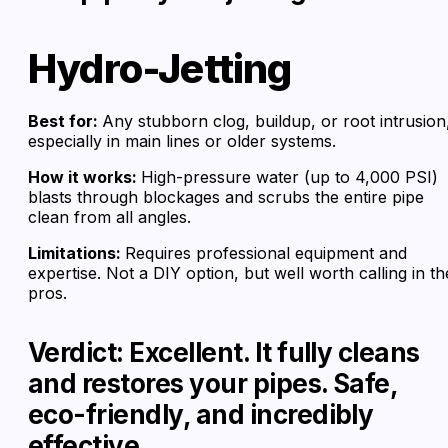
Hydro-Jetting
Best for:
Any stubborn clog, buildup, or root intrusion
especially in main lines or older systems.
How it works:
High-pressure water (up to 4,000 PSI)
blasts through blockages and scrubs the entire pipe
clean from all angles.
Limitations:
Requires professional equipment and
expertise. Not a DIY option, but well worth calling in th
pros.
Verdict: Excellent. It fully cleans
and restores your pipes. Safe,
eco-friendly, and incredibly
effective.