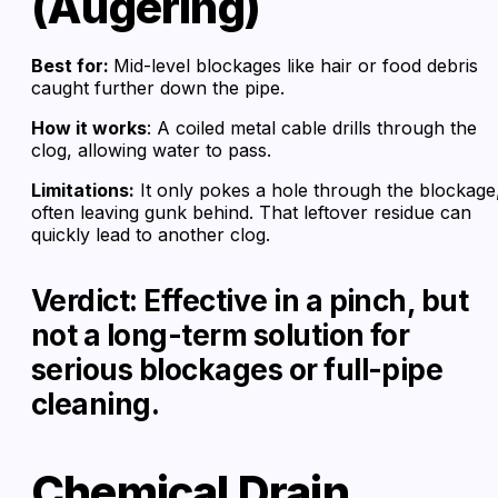
(Augering)
Best for:
Mid-level blockages like hair or food debris
caught further down the pipe.
How it works
: A coiled metal cable drills through the
clog, allowing water to pass.
Limitations:
It only pokes a hole through the blockage
often leaving gunk behind. That leftover residue can
quickly lead to another clog.
Verdict: Effective in a pinch, but
not a long-term solution for
serious blockages or full-pipe
cleaning.
Chemical Drain