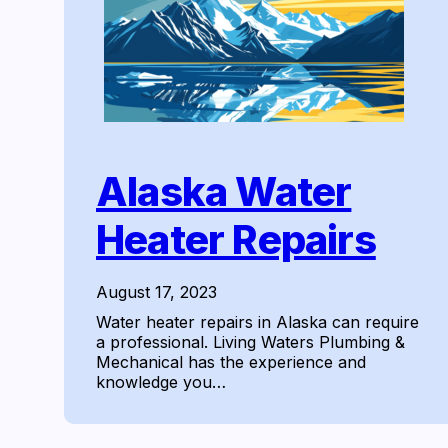
Alaska Water
Heater Repairs
August 17, 2023
Water heater repairs in Alaska can require
a professional. Living Waters Plumbing &
Mechanical has the experience and
knowledge you…