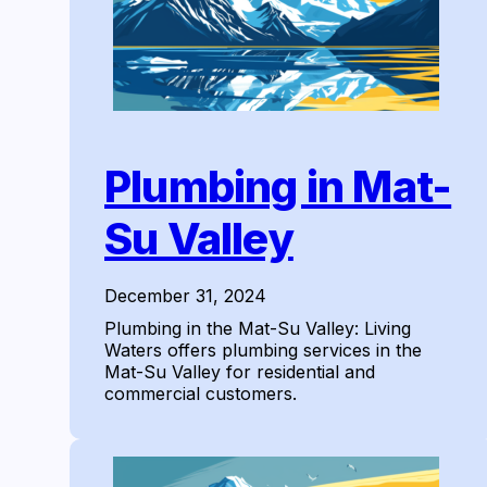
Plumbing in Mat-
Su Valley
December 31, 2024
Plumbing in the Mat-Su Valley: Living
Waters offers plumbing services in the
Mat-Su Valley for residential and
commercial customers.