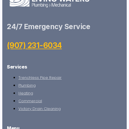
24/7 Emergency Service
(907) 231-6034
Services
Trenchless Pipe Repair
Plumbing
Heating
Commercial
Victory Drain Cleaning
Menu