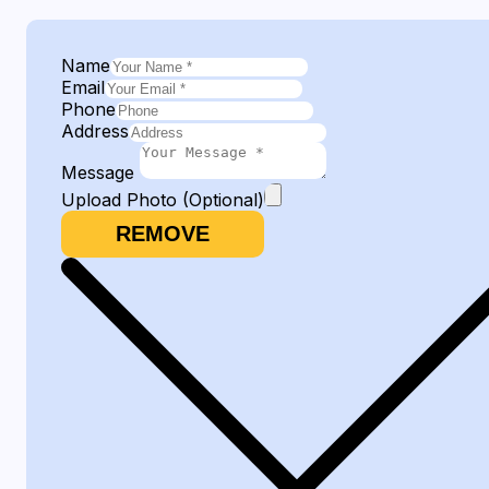
Name
Email
Phone
Address
Message
Upload Photo (Optional)
REMOVE