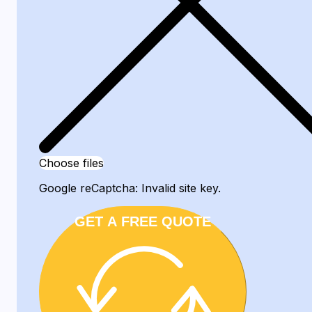
Choose files
Google reCaptcha: Invalid site key.
GET A FREE QUOTE