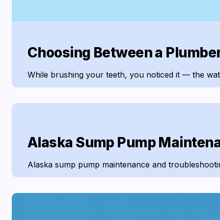
Choosing Between a Plumber a
While brushing your teeth, you noticed it — the wate
Alaska Sump Pump Maintena
Alaska sump pump maintenance and troubleshooting i