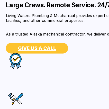
Large Crews. Remote Service. 24/7 
Living Waters Plumbing & Mechanical provides expert co
facilities, and other commercial properties.
As a trusted Alaska mechanical contractor, we deliver d
GIVE US A CALL