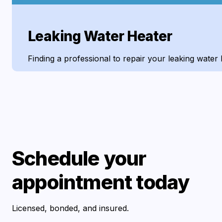
Leaking Water Heater
Finding a professional to repair your leaking water 
Schedule your
appointment today
Licensed, bonded, and insured.