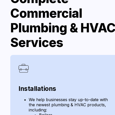
Commercial
Plumbing & HVA
Services
Installations
We help businesses stay up-to-date with
the newest plumbing & HVAC products,
including:
Boilers