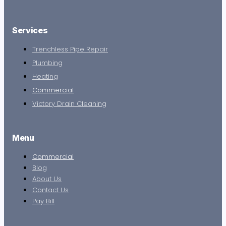
Services
Trenchless Pipe Repair
Plumbing
Heating
Commercial
Victory Drain Cleaning
Menu
Commercial
Blog
About Us
Contact Us
Pay Bill