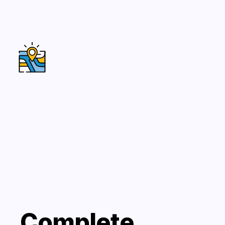
Complete