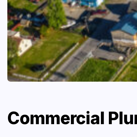
Commercial Plum