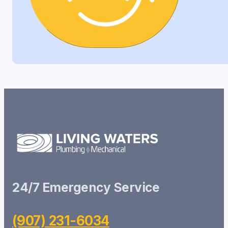
24/7 Emergency Service
(907) 231-6034