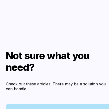
Not sure what you
need?
Check out these articles! There may be a solution you
can handle.