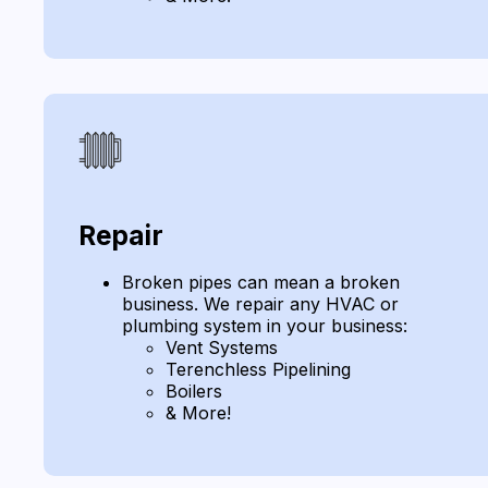
Repair
Broken pipes can mean a broken
business. We repair any HVAC or
plumbing system in your business:
Vent Systems
Terenchless Pipelining
Boilers
& More!