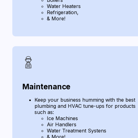
Water Heaters
Refrigeration,
& More!
Maintenance
Keep your business humming with the best
plumbing and HVAC tune-ups for products
such as:
Ice Machines
Air Handlers
Water Treatment Systens
& More!