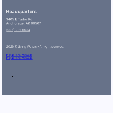
Headquarters
3405 E Tudor Rd
Anchorage, AK 99507
(907) 231-6034
2026 © Living Waters - All right reserved.
Inspirational Video #1
Inspirational Video #2