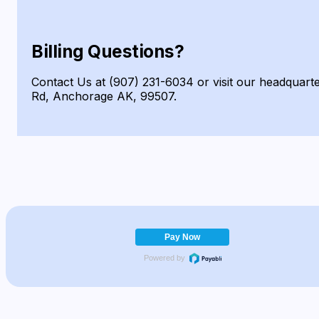
Billing Questions?
Contact Us at (907) 231-6034 or visit our headquart
Rd, Anchorage AK, 99507.
Pay Now
Powered by