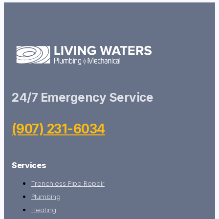
24/7 Emergency Service
(907) 231-6034
Services
Trenchless Pipe Repair
Plumbing
Heating