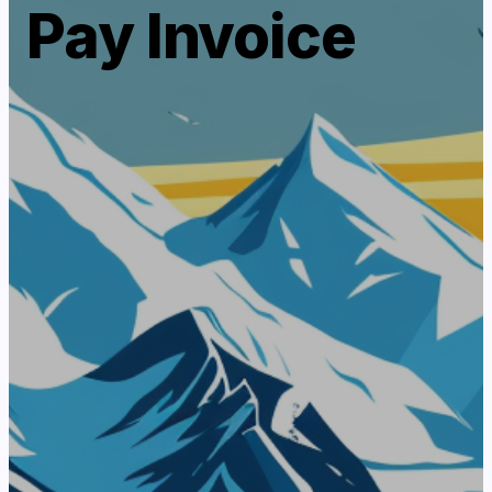
Pay Invoice