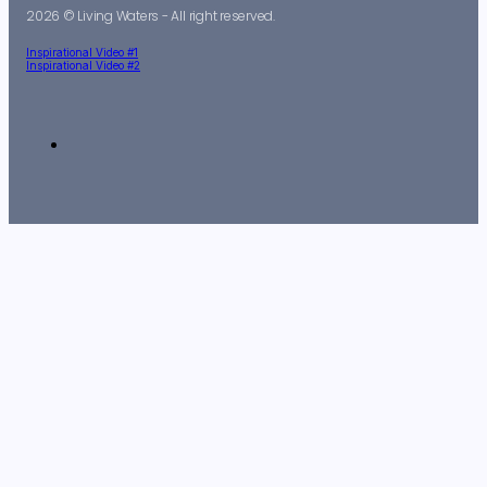
2026 © Living Waters - All right reserved.
Inspirational Video #1
Inspirational Video #2