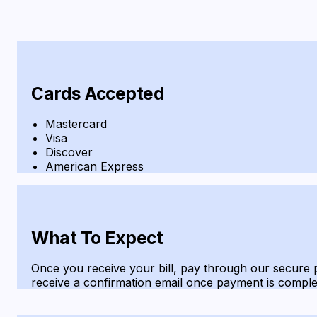
Cards Accepted
Mastercard
Visa
Discover
American Express
What To Expect
Once you receive your bill, pay through our secure p
receive a confirmation email once payment is comple