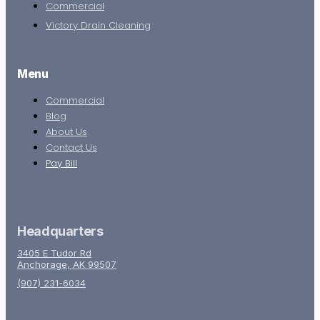
Commercial
Victory Drain Cleaning
Menu
Commercial
Blog
About Us
Contact Us
Pay Bill
Headquarters
3405 E Tudor Rd
Anchorage, AK 99507
(907) 231-6034