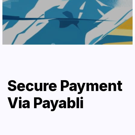
Secure Payment
Via Payabli