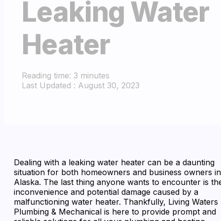
Leaking Water
Heater
Reading time: 3 minutes
Last Updated : August 30, 2023
Dealing with a leaking water heater can be a daunting
situation for both homeowners and business owners in
Alaska. The last thing anyone wants to encounter is th
inconvenience and potential damage caused by a
malfunctioning water heater. Thankfully, Living Waters
Plumbing & Mechanical is here to provide prompt and