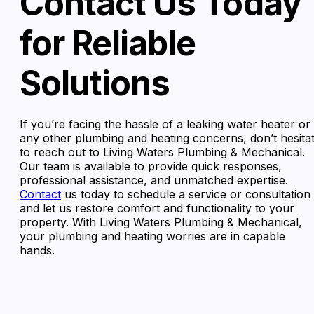
Contact Us Today
for Reliable
Solutions
If you’re facing the hassle of a leaking water heater or
any other plumbing and heating concerns, don’t hesita
to reach out to Living Waters Plumbing & Mechanical.
Our team is available to provide quick responses,
professional assistance, and unmatched expertise.
Contact
us today to schedule a service or consultation
and let us restore comfort and functionality to your
property. With Living Waters Plumbing & Mechanical,
your plumbing and heating worries are in capable
hands.