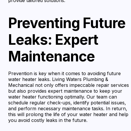
provide tailored solutions.
Preventing Future
Leaks: Expert
Maintenance
Prevention is key when it comes to avoiding future
water heater leaks. Living Waters Plumbing &
Mechanical not only offers impeccable repair services
but also provides expert maintenance to keep your
water heater functioning optimally. Our team can
schedule regular check-ups, identify potential issues,
and perform necessary maintenance tasks. In return,
this will prolong the life of your water heater and help
you avoid costly leaks in the future.