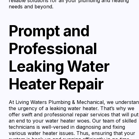
reliable solutions for all your plumbing and heating
needs and beyond.
Prompt and
Professional
Leaking Water
Heater Repair
At Living Waters Plumbing & Mechanical, we understa
the urgency of a leaking water heater. That’s why we
offer swift and professional repair services that will put
an end to your water heater woes. Our team of skilled
technicians is well-versed in diagnosing and fixing
various water heater issues. Thus, ensuring that your