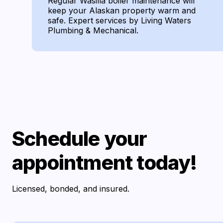
Regular Wasilla boiler maintenance will
keep your Alaskan property warm and
safe. Expert services by Living Waters
Plumbing & Mechanical.
Schedule your
appointment today!
Licensed, bonded, and insured.