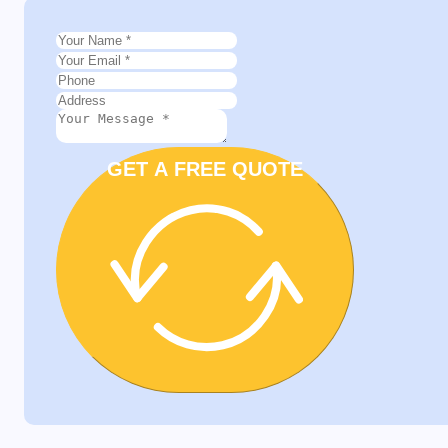
GET A FREE QUOTE