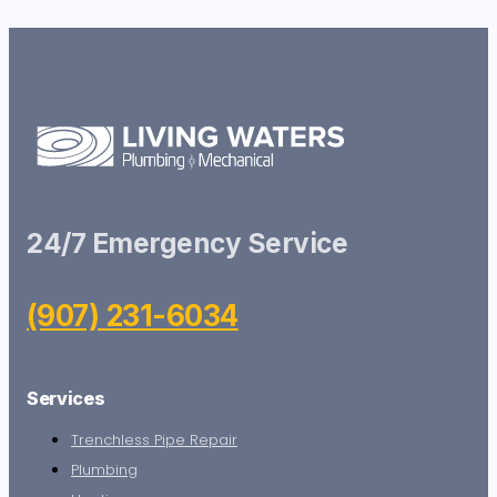
24/7 Emergency Service
(907) 231-6034
Services
Trenchless Pipe Repair
Plumbing