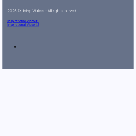
2026 © Living Waters - All right reserved.
Inspirational Video #1
Inspirational Video #2