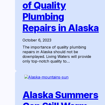
of Quality
Plumbing
Repairs in Alaska
October 6, 2023
The importance of quality plumbing
repairs in Alaska should not be
downplayed. Living Waters will provide
only top-notch quality to…
Alaska Summers