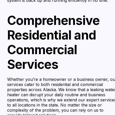
system is back up and running efficiently in no time.
Comprehensive
Residential and
Commercial
Services
Whether you’re a homeowner or a business owner, ou
services cater to both residential and commercial
properties across Alaska. We know that a leaking wate
heater can disrupt your daily routine and business
operations, which is why we extend our expert service
to all locations in the state. No matter the size or
complexity of the problem, you can rely on us to