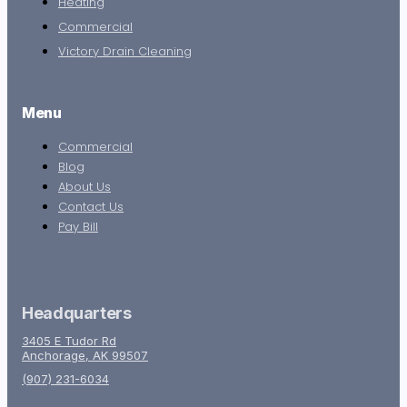
Heating
Commercial
Victory Drain Cleaning
Menu
Commercial
Blog
About Us
Contact Us
Pay Bill
Headquarters
3405 E Tudor Rd
Anchorage, AK 99507
(907) 231-6034