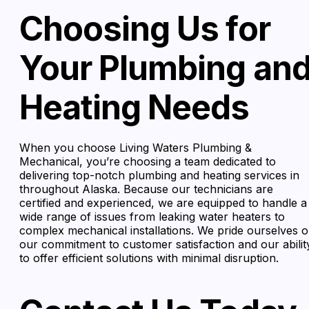
Choosing Us for
Your Plumbing an
Heating Needs
When you choose Living Waters Plumbing &
Mechanical, you’re choosing a team dedicated to
delivering top-notch plumbing and heating services in
throughout Alaska. Because our technicians are
certified and experienced, we are equipped to handle a
wide range of issues from leaking water heaters to
complex mechanical installations. We pride ourselves 
our commitment to customer satisfaction and our abilit
to offer efficient solutions with minimal disruption.