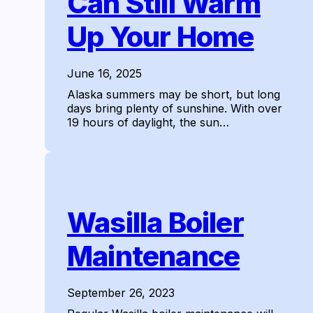
Can Still Warm
Up Your Home
June 16, 2025
Alaska summers may be short, but long
days bring plenty of sunshine. With over
19 hours of daylight, the sun…
Wasilla Boiler
Maintenance
September 26, 2023