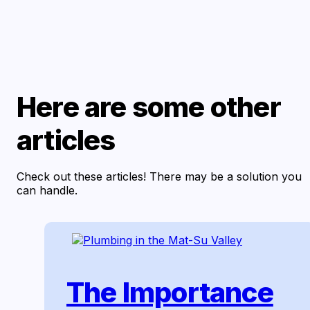
Here are some other
articles
Check out these articles! There may be a solution you
can handle.
The Importance