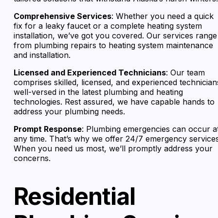
Comprehensive Services
: Whether you need a quick
fix for a leaky faucet or a complete heating system
installation, we’ve got you covered. Our services range
from plumbing repairs to heating system maintenance
and installation.
Licensed and Experienced Technicians
: Our team
comprises skilled, licensed, and experienced technician
well-versed in the latest plumbing and heating
technologies. Rest assured, we have capable hands to
address your plumbing needs.
Prompt Response
: Plumbing emergencies can occur a
any time. That’s why we offer 24/7 emergency services
When you need us most, we’ll promptly address your
concerns.
Residential