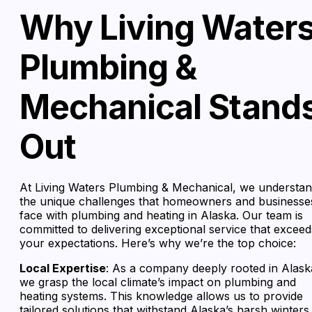
Why Living Water
Plumbing &
Mechanical Stand
Out
At Living Waters Plumbing & Mechanical, we understa
the unique challenges that homeowners and businesse
face with plumbing and heating in Alaska. Our team is
committed to delivering exceptional service that exceed
your expectations. Here’s why we’re the top choice:
Local Expertise
: As a company deeply rooted in Alask
we grasp the local climate’s impact on plumbing and
heating systems. This knowledge allows us to provide
tailored solutions that withstand Alaska’s harsh winters.