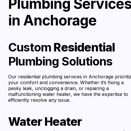
Plumbing Service
in Anchorage
Custom
Residential
Plumbing Solutions
Our residential plumbing services in Anchorage prioriti
your comfort and convenience. Whether it’s fixing a
pesky leak, unclogging a drain, or repairing a
malfunctioning water heater, we have the expertise to
efficiently resolve any issue.
Water Heater