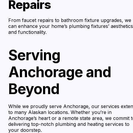
Repairs
From faucet repairs to bathroom fixture upgrades, we
can enhance your home’s plumbing fixtures’ aesthetics
and functionality.
Serving
Anchorage and
Beyond
While we proudly serve Anchorage, our services exte
to many Alaskan locations. Whether you’re in
Anchorage’s heart or a remote state area, we commit 
delivering top-notch plumbing and heating services to
your doorstep.