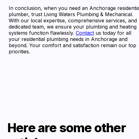
In conclusion, when you need an Anchorage residentia
plumber, trust Living Waters Plumbing & Mechanical.
With our local expertise, comprehensive services, and
dedicated team, we ensure your plumbing and heating
systems function flawlessly.
Contact
us today for all
your residential plumbing needs in Anchorage and
beyond. Your comfort and satisfaction remain our top
priorities.
Here are some other