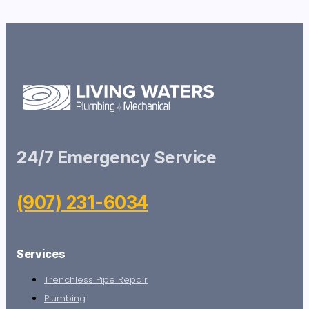
24/7 Emergency Service
(907) 231-6034
Services
Trenchless Pipe Repair
Plumbing