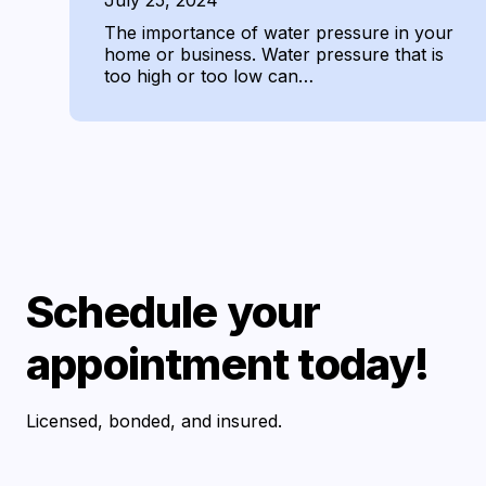
July 25, 2024
The importance of water pressure in your
home or business. Water pressure that is
too high or too low can…
Schedule your
appointment today!
Licensed, bonded, and insured.