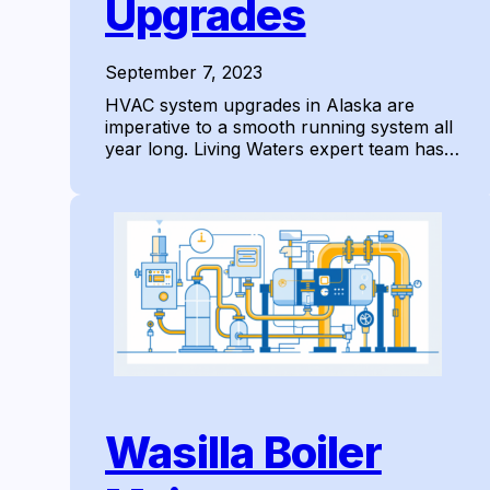
Upgrades
September 7, 2023
HVAC system upgrades in Alaska are
imperative to a smooth running system all
year long. Living Waters expert team has…
Wasilla Boiler