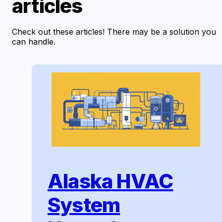
articles
Check out these articles! There may be a solution you
can handle.
Alaska HVAC
System