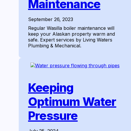
Maintenance
September 26, 2023
Regular Wasilla boiler maintenance will
keep your Alaskan property warm and
safe. Expert services by Living Waters
Plumbing & Mechanical.
Keeping
Optimum Water
Pressure