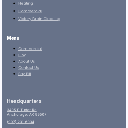
Heating
Commercial
Victory Drain Cleaning
Menu
Commercial
Blog
About Us
Contact Us
Pay Bill
Headquarters
3405 E Tudor Rd
Anchorage, AK 99507
(907) 231-6034