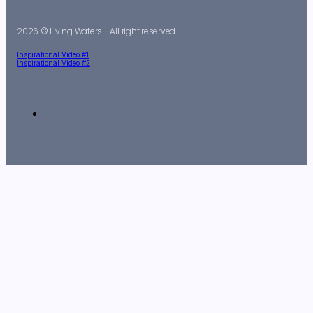
2026 © Living Waters - All right reserved.
Inspirational Video #1
Inspirational Video #2