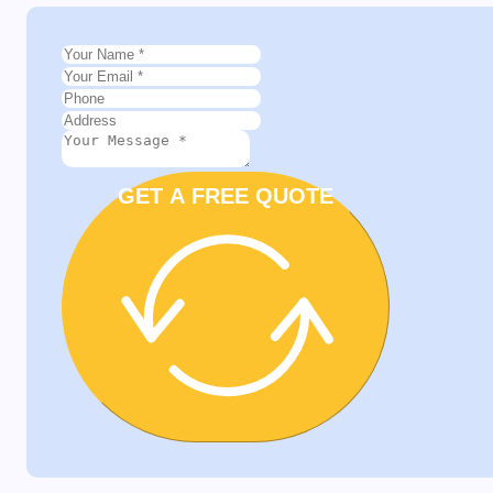
GET A FREE QUOTE