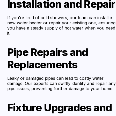
Installation and Repair
If you’re tired of cold showers, our team can install a
new water heater or repair your existing one, ensuring
you have a steady supply of hot water when you need
it.
Pipe Repairs and
Replacements
Leaky or damaged pipes can lead to costly water
damage. Our experts can swiftly identify and repair any
pipe issues, preventing further damage to your home.
Fixture Upgrades and