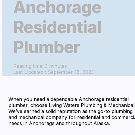
Anchorage
Residential
Plumber
Reading time: 3 minutes
Last Updated : September 18, 2023
When you need a dependable Anchorage residential
plumber, choose Living Waters Plumbing & Mechanical
We’ve earned a solid reputation as the go-to plumbing
and mechanical company for residential and commerci
needs in Anchorage and throughout Alaska.