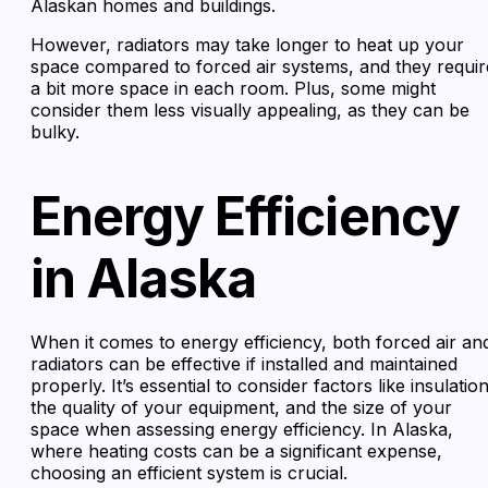
Alaskan homes and buildings.
However, radiators may take longer to heat up your
space compared to forced air systems, and they requir
a bit more space in each room. Plus, some might
consider them less visually appealing, as they can be
bulky.
Energy Efficiency
in Alaska
When it comes to energy efficiency, both forced air an
radiators can be effective if installed and maintained
properly. It’s essential to consider factors like insulation
the quality of your equipment, and the size of your
space when assessing energy efficiency. In Alaska,
where heating costs can be a significant expense,
choosing an efficient system is crucial.