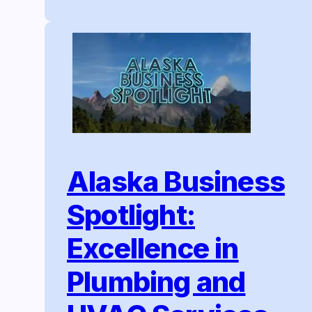
Alaska Business
Spotlight:
Excellence in
Plumbing and