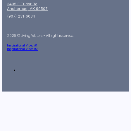
3405 E Tudor Rd
Anchorage, AK 99507
(907) 231-6034
2026 © Living Waters - All right reserved.
Inspirational Video #1
Inspirational Video #2