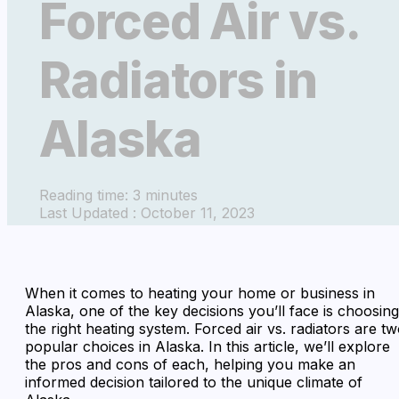
Forced Air vs.
Radiators in
Alaska
Reading time: 3 minutes
Last Updated : October 11, 2023
When it comes to heating your home or business in
Alaska, one of the key decisions you’ll face is choosing
the right heating system. Forced air vs. radiators are t
popular choices in Alaska. In this article, we’ll explore
the pros and cons of each, helping you make an
informed decision tailored to the unique climate of