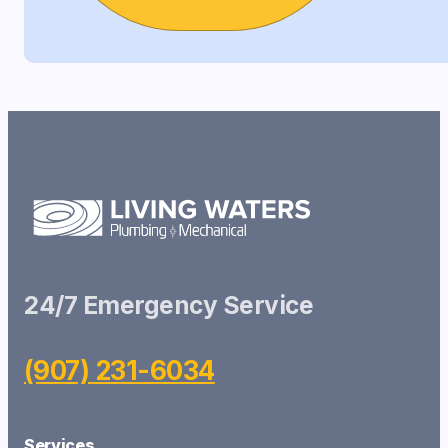
24/7 Emergency Service
(907) 231-6034
Services