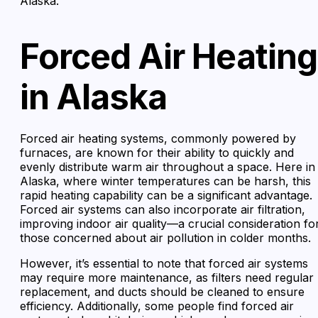
Alaska.
Forced Air Heating
in Alaska
Forced air heating systems, commonly powered by
furnaces, are known for their ability to quickly and
evenly distribute warm air throughout a space. Here in
Alaska, where winter temperatures can be harsh, this
rapid heating capability can be a significant advantage.
Forced air systems can also incorporate air filtration,
improving indoor air quality—a crucial consideration fo
those concerned about air pollution in colder months.
However, it’s essential to note that forced air systems
may require more maintenance, as filters need regular
replacement, and ducts should be cleaned to ensure
efficiency. Additionally, some people find forced air