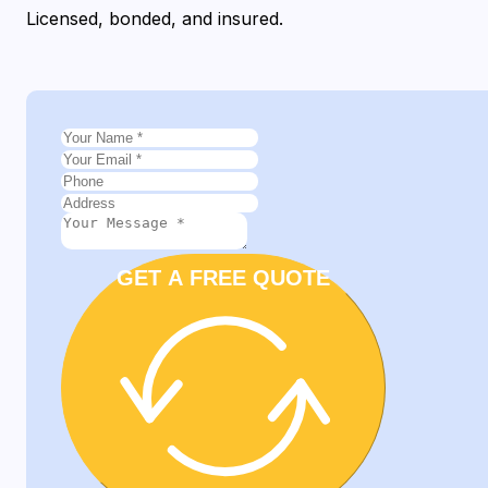
Licensed, bonded, and insured.
GET A FREE QUOTE