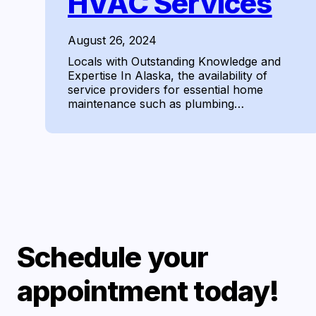
HVAC Services
August 26, 2024
Locals with Outstanding Knowledge and
Expertise In Alaska, the availability of
service providers for essential home
maintenance such as plumbing…
Schedule your
appointment today!