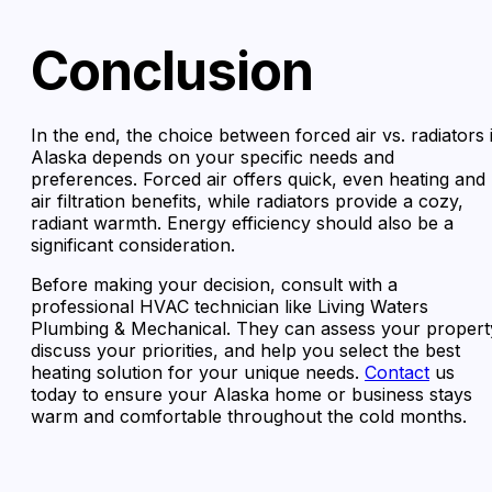
Conclusion
In the end, the choice between forced air vs. radiators 
Alaska depends on your specific needs and
preferences. Forced air offers quick, even heating and
air filtration benefits, while radiators provide a cozy,
radiant warmth. Energy efficiency should also be a
significant consideration.
Before making your decision, consult with a
professional HVAC technician like Living Waters
Plumbing & Mechanical. They can assess your propert
discuss your priorities, and help you select the best
heating solution for your unique needs.
Contact
us
today to ensure your Alaska home or business stays
warm and comfortable throughout the cold months.