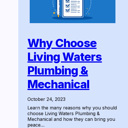
Why Choose
Living Waters
Plumbing &
Mechanical
October 24, 2023
Learn the many reasons why you should
choose Living Waters Plumbing &
Mechanical and how they can bring you
peace…