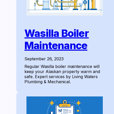
Wasilla Boiler
Maintenance
September 26, 2023
Regular Wasilla boiler maintenance will
keep your Alaskan property warm and
safe. Expert services by Living Waters
Plumbing & Mechanical.