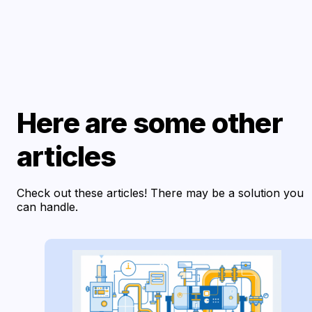
Here are some other
articles
Check out these articles! There may be a solution you
can handle.