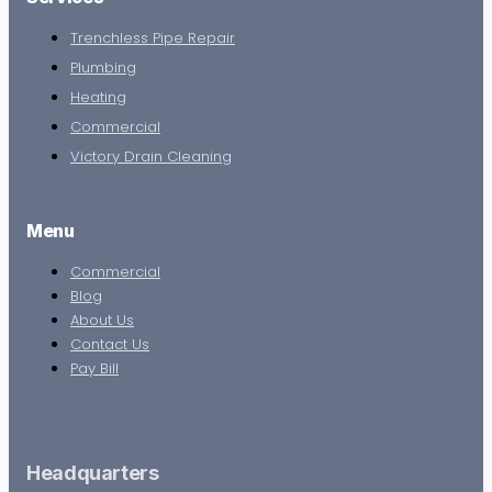
Trenchless Pipe Repair
Plumbing
Heating
Commercial
Victory Drain Cleaning
Menu
Commercial
Blog
About Us
Contact Us
Pay Bill
Headquarters