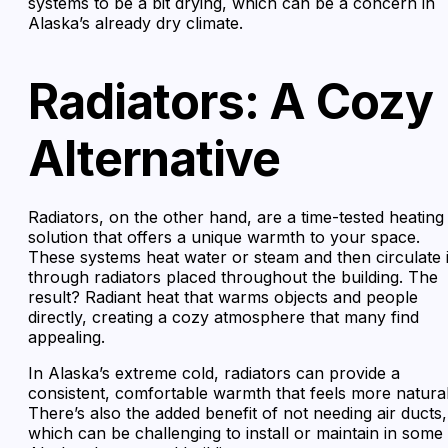
systems to be a bit drying, which can be a concern in
Alaska’s already dry climate.
Radiators: A Cozy
Alternative
Radiators, on the other hand, are a time-tested heating
solution that offers a unique warmth to your space.
These systems heat water or steam and then circulate i
through radiators placed throughout the building. The
result? Radiant heat that warms objects and people
directly, creating a cozy atmosphere that many find
appealing.
In Alaska’s extreme cold, radiators can provide a
consistent, comfortable warmth that feels more natural
There’s also the added benefit of not needing air ducts,
which can be challenging to install or maintain in some