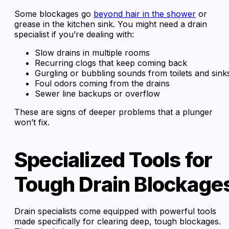
Some blockages go
beyond hair in the shower
or
grease in the kitchen sink. You might need a drain
specialist if you’re dealing with:
Slow drains in multiple rooms
Recurring clogs that keep coming back
Gurgling or bubbling sounds from toilets and sink
Foul odors coming from the drains
Sewer line backups or overflow
These are signs of deeper problems that a plunger
won’t fix.
Specialized Tools for
Tough Drain Blockage
Drain specialists come equipped with powerful tools
made specifically for clearing deep, tough blockages.