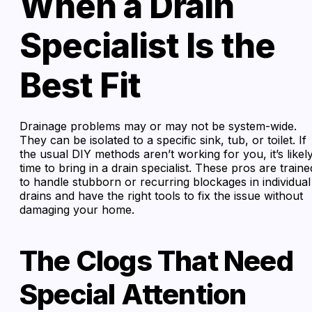
When a Drain
Specialist Is the
Best Fit
Drainage problems may or may not be system-wide.
They can be isolated to a specific sink, tub, or toilet. If
the usual DIY methods aren’t working for you, it’s likel
time to bring in a drain specialist. These pros are traine
to handle stubborn or recurring blockages in individual
drains and have the right tools to fix the issue without
damaging your home.
The Clogs That Need
Special Attention