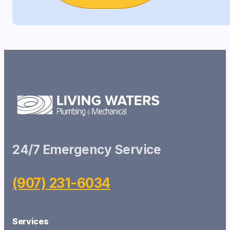
24/7 Emergency Service
(907) 231-6034
Services