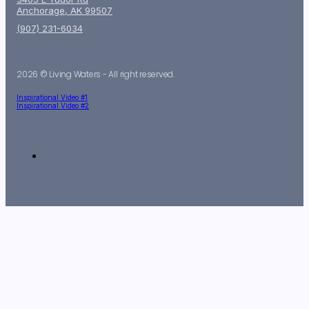
Anchorage, AK 99507
(907) 231-6034
2026 © Living Waters - All right reserved.
Inspirational Video #1
Inspirational Video #2