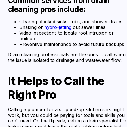
Common services from drain
cleaning pros include:
Clearing blocked sinks, tubs, and shower drains
Snaking or
hydro-jetting
out sewer lines
Video inspections to locate root intrusion or
buildup
Preventive maintenance to avoid future backups
Drain cleaning professionals are the ones to call when
the issue is isolated to drainage and wastewater flow.
It Helps to Call the
Right Pro
Calling a plumber for a stopped-up kitchen sink might
work, but you could be paying for tools and skills you
don’t need. On the flip side, calling a drain specialist for
leaking pipe might leave the real problem untouched.