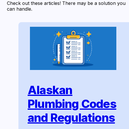
Check out these articles! There may be a solution you
can handle.
Alaskan
Plumbing Codes
and Regulations