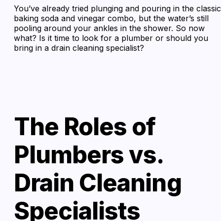
You’ve already tried plunging and pouring in the classic
baking soda and vinegar combo, but the water’s still
pooling around your ankles in the shower. So now
what? Is it time to look for a plumber or should you
bring in a drain cleaning specialist?
The Roles of
Plumbers vs.
Drain Cleaning
Specialists