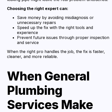
Choosing the right expert can:
Save money by avoiding misdiagnosis or
unnecessary repairs
Speed up the fix with the right tools and
experience
Prevent future issues through proper inspection
and service
When the right pro handles the job, the fix is faster,
cleaner, and more reliable.
When General
Plumbing
Services Make