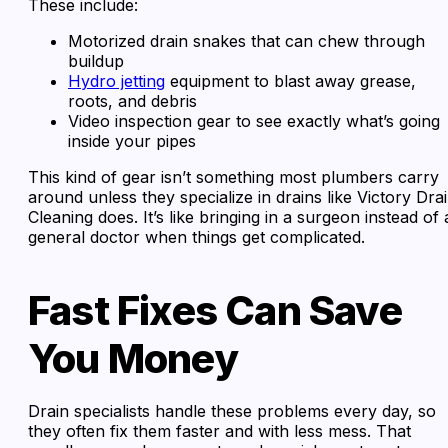
These include:
Motorized drain snakes that can chew through
buildup
Hydro jetting
equipment to blast away grease,
roots, and debris
Video inspection gear to see exactly what’s going
inside your pipes
This kind of gear isn’t something most plumbers carry
around unless they specialize in drains like Victory Dra
Cleaning does. It’s like bringing in a surgeon instead of 
general doctor when things get complicated.
Fast Fixes Can Save
You Money
Drain specialists handle these problems every day, so
they often fix them faster and with less mess. That