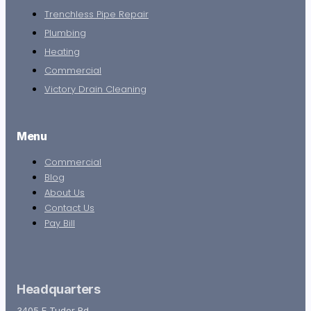
Trenchless Pipe Repair
Plumbing
Heating
Commercial
Victory Drain Cleaning
Menu
Commercial
Blog
About Us
Contact Us
Pay Bill
Headquarters
3405 E Tudor Rd