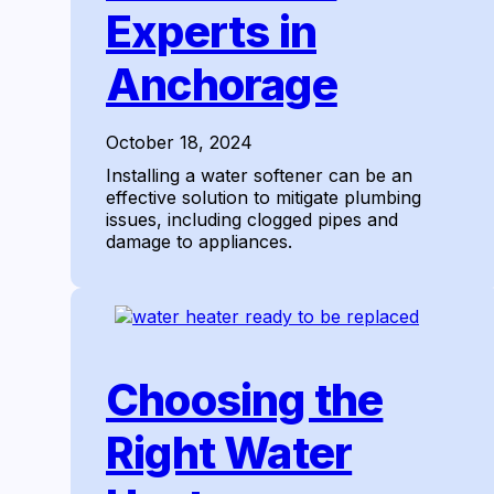
Experts in
Anchorage
October 18, 2024
Installing a water softener can be an
effective solution to mitigate plumbing
issues, including clogged pipes and
damage to appliances.
Choosing the
Right Water