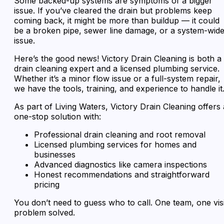
Some backed-up systems are symptoms of a bigger
issue. If you’ve cleared the drain but problems keep
coming back, it might be more than buildup — it could
be a broken pipe, sewer line damage, or a system-wid
issue.
Here’s the good news! Victory Drain Cleaning is both a
drain cleaning expert and a licensed plumbing service.
Whether it’s a minor flow issue or a full-system repair,
we have the tools, training, and experience to handle it
As part of Living Waters, Victory Drain Cleaning offers 
one-stop solution with:
Professional drain cleaning and root removal
Licensed plumbing services for homes and
businesses
Advanced diagnostics like camera inspections
Honest recommendations and straightforward
pricing
You don’t need to guess who to call. One team, one visi
problem solved.