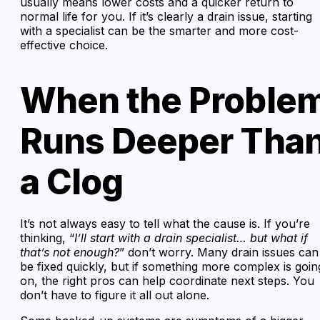
usually means lower costs and a quicker return to
normal life for you. If it’s clearly a drain issue, starting
with a specialist can be the smarter and more cost-
effective choice.
When the Proble
Runs Deeper Tha
a Clog
It’s not always easy to tell what the cause is. If you’re
thinking, “
I’ll start with a drain specialist… but what if
that’s not enough?
” don’t worry. Many drain issues can
be fixed quickly, but if something more complex is goin
on, the right pros can help coordinate next steps. You
don’t have to figure it all out alone.