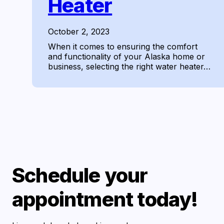
Heater
October 2, 2023
When it comes to ensuring the comfort
and functionality of your Alaska home or
business, selecting the right water heater…
Schedule your
appointment today!