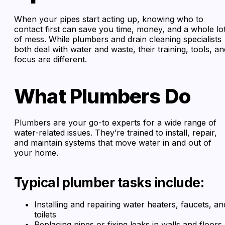
When your pipes start acting up, knowing who to
contact first can save you time, money, and a whole lo
of mess. While plumbers and drain cleaning specialists
both deal with water and waste, their training, tools, an
focus are different.
What Plumbers Do
Plumbers are your go-to experts for a wide range of
water-related issues. They’re trained to install, repair,
and maintain systems that move water in and out of
your home.
Typical plumber tasks include:
Installing and repairing water heaters, faucets, an
toilets
Replacing pipes or fixing leaks in walls and floors