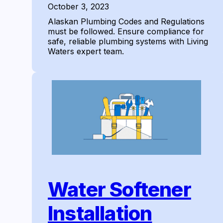
October 3, 2023
Alaskan Plumbing Codes and Regulations
must be followed. Ensure compliance for
safe, reliable plumbing systems with Living
Waters expert team.
Water Softener
Installation