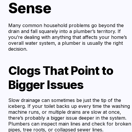
Sense
Many common household problems go beyond the
drain and fall squarely into a plumber’s territory. If
you’re dealing with anything that affects your home’s
overall water system, a plumber is usually the right
decision.
Clogs That Point to
Bigger Issues
Slow drainage can sometimes be just the tip of the
iceberg. If your toilet backs up every time the washing
machine runs, or multiple drains are slow at once,
there’s probably a bigger issue deeper in the system.
Plumbers can inspect main lines and check for broken
pipes, tree roots, or collapsed sewer lines.