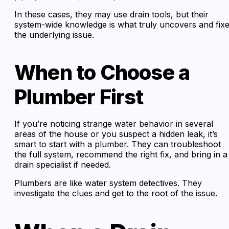
In these cases, they may use drain tools, but their
system-wide knowledge is what truly uncovers and fix
the underlying issue.
When to Choose a
Plumber First
If you’re noticing strange water behavior in several
areas of the house or you suspect a hidden leak, it’s
smart to start with a plumber. They can troubleshoot
the full system, recommend the right fix, and bring in a
drain specialist if needed.
Plumbers are like water system detectives. They
investigate the clues and get to the root of the issue.