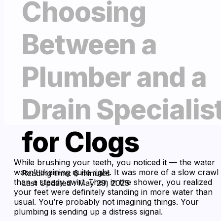
Choosing
Between a
Plumber and a
Drain Specialis
for Clogs
While brushing your teeth, you noticed it — the water
wasn’t draining quite right. It was more of a slow crawl
Reading time: 6 minutes
than a steady swirl. Then in the shower, you realized
Last Updated : May 29, 2025
your feet were definitely standing in more water than
usual. You’re probably not imagining things. Your
plumbing is sending up a distress signal.