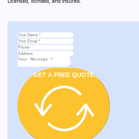
Licensed, bonded, and insured.
GET A FREE QUOTE