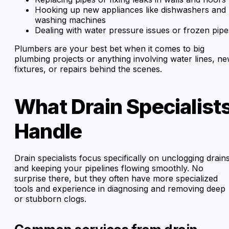
Hooking up new appliances like dishwashers and
washing machines
Dealing with water pressure issues or frozen pipe
Plumbers are your best bet when it comes to big
plumbing projects or anything involving water lines, n
fixtures, or repairs behind the scenes.
What Drain Specialist
Handle
Drain specialists focus specifically on unclogging drain
and keeping your pipelines flowing smoothly. No
surprise there, but they often have more specialized
tools and experience in diagnosing and removing deep
or stubborn clogs.