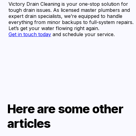
Victory Drain Cleaning is your one-stop solution for
tough drain issues. As licensed master plumbers and
expert drain specialists, we’re equipped to handle
everything from minor backups to full-system repairs.
Let’s get your water flowing right again.
Get in touch today
and schedule your service.
Here are some other
articles