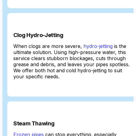
Clog Hydro-Jetting
When clogs are more severe,
hydro-jetting
is the
ultimate solution. Using high-pressure water, this
service clears stubborn blockages, cuts through
grease and debris, and leaves your pipes spotless.
We offer both hot and cold hydro-jetting to suit
your specific needs.
Steam Thawing
Frozen pipes
can stop everything, especially