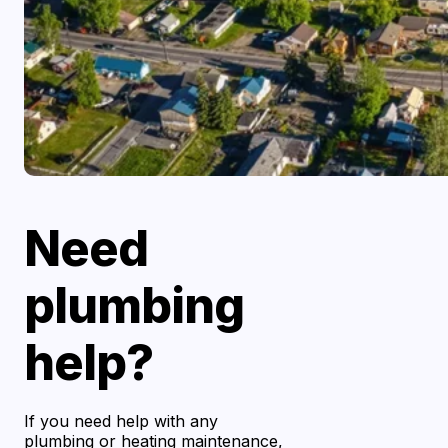
Need
plumbing
help?
If you need help with any
plumbing or heating maintenance,