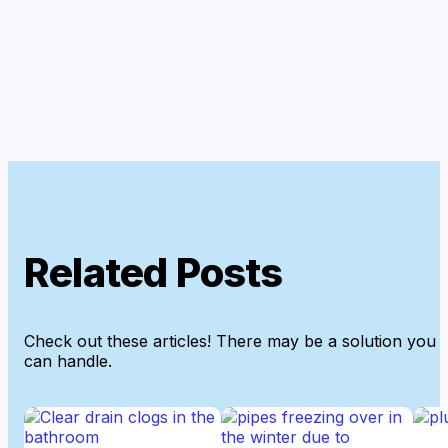
Related Posts
Check out these articles! There may be a solution you
can handle.