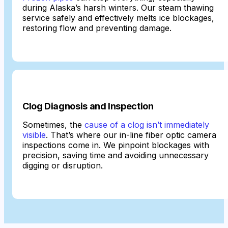
during Alaska’s harsh winters. Our steam thawing
service safely and effectively melts ice blockages,
restoring flow and preventing damage.
Clog Diagnosis and Inspection
Sometimes, the
cause of a clog isn’t immediately
visible
. That’s where our in-line fiber optic camera
inspections come in. We pinpoint blockages with
precision, saving time and avoiding unnecessary
digging or disruption.