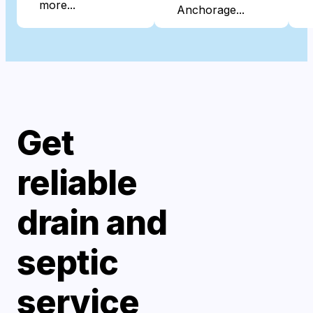
more...
Anchorage...
Get
reliable
drain and
septic
service