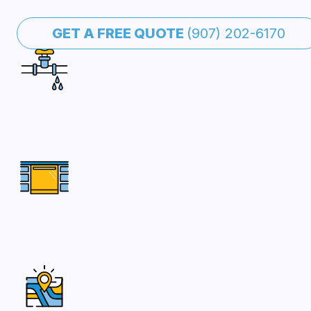
GET A FREE QUOTE
(907) 202-6170