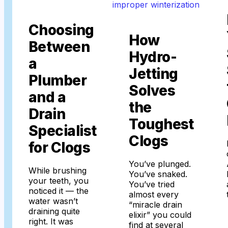
Choosing
How
Between
Hydro-
a
Jetting
Plumber
Solves
and a
the
Drain
Toughest
Specialist
Clogs
for Clogs
You’ve plunged.
While brushing
You’ve snaked.
your teeth, you
You’ve tried
noticed it — the
almost every
water wasn’t
“miracle drain
draining quite
elixir” you could
right. It was
find at several