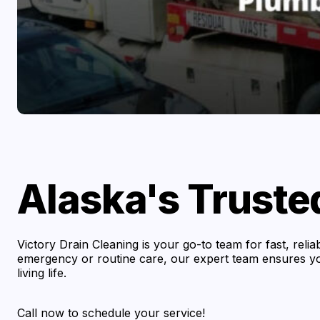
Alaska's Truste
Victory Drain Cleaning is your go-to team for fast, reli
emergency or routine care, our expert team ensures you
living life.
Call now to schedule your service!