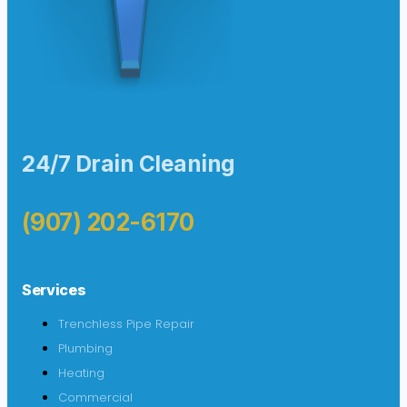
24/7 Drain Cleaning
(907) 202-6170
Services
Trenchless Pipe Repair
Plumbing
Heating
Commercial