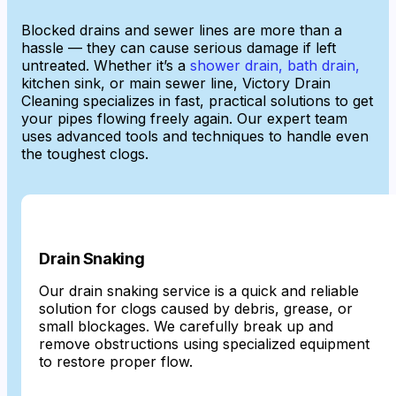
Blocked drains and sewer lines are more than a
hassle — they can cause serious damage if left
untreated. Whether it’s a
shower drain, bath drain,
kitchen sink, or main sewer line, Victory Drain
Cleaning specializes in fast, practical solutions to get
your pipes flowing freely again. Our expert team
uses advanced tools and techniques to handle even
the toughest clogs.
Drain Snaking
Our drain snaking service is a quick and reliable
solution for clogs caused by debris, grease, or
small blockages. We carefully break up and
remove obstructions using specialized equipment
to restore proper flow.