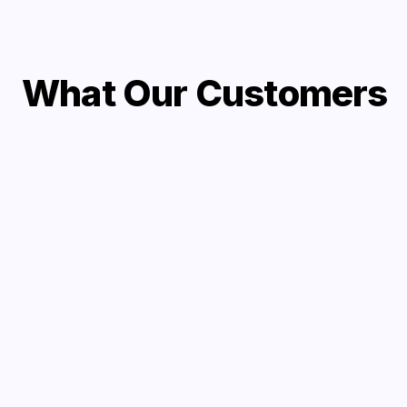
What Our Customers