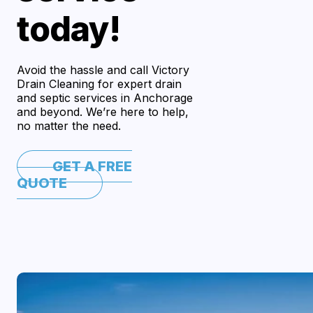
today!
Avoid the hassle and call Victory
Drain Cleaning for expert drain
and septic services in Anchorage
and beyond. We’re here to help,
no matter the need.
GET A FREE
QUOTE