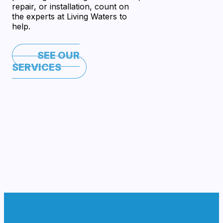
repair, or installation, count on
the experts at Living Waters to
help.
SEE OUR
SERVICES