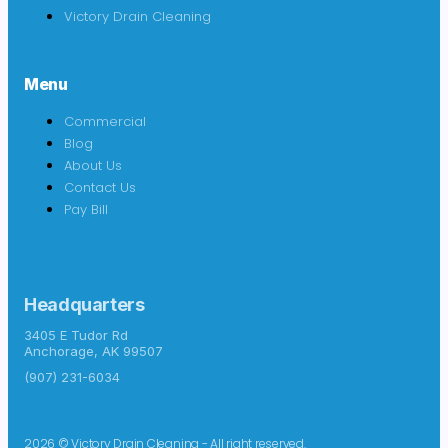
Victory Drain Cleaning
Menu
Commercial
Blog
About Us
Contact Us
Pay Bill
Headquarters
3405 E Tudor Rd
Anchorage, AK 99507
(907) 231-6034
2026 © Victory Drain Cleaning - All right reserved.