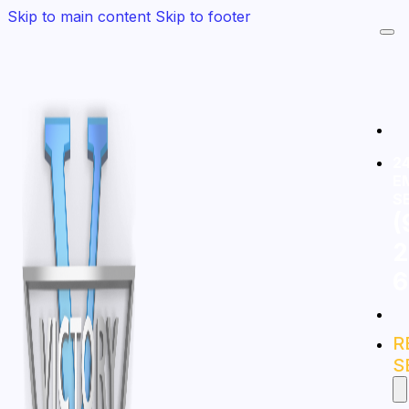
Skip to main content
Skip to footer
24
E
S
(
2
6
R
S