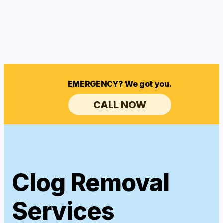
EMERGENCY? We got you.
CALL NOW
Clog Removal
Services